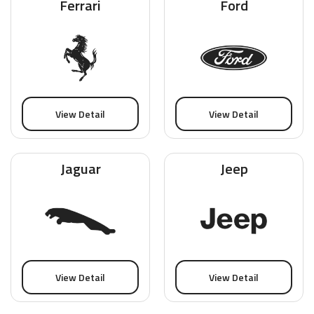
Ferrari
Ford
View Detail
View Detail
Jaguar
Jeep
View Detail
View Detail