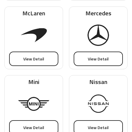
McLaren
Mercedes
View Detail
View Detail
Mini
Nissan
View Detail
View Detail