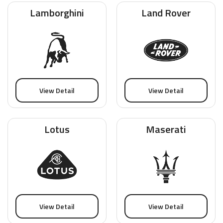
Lamborghini
Land Rover
View Detail
View Detail
Lotus
Maserati
View Detail
View Detail