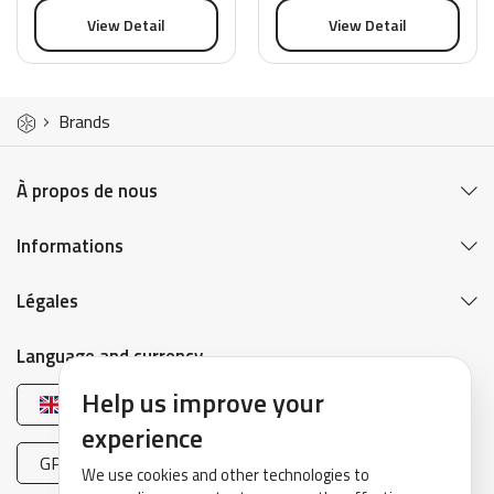
View Detail
View Detail
Brands
À propos de nous
Informations
Légales
Language and currency
Help us improve your
English
experience
GPB (£)
We use cookies and other technologies to