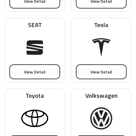
View Detail
View Detail
SEAT
Tesla
View Detail
View Detail
Toyota
Volkswagen