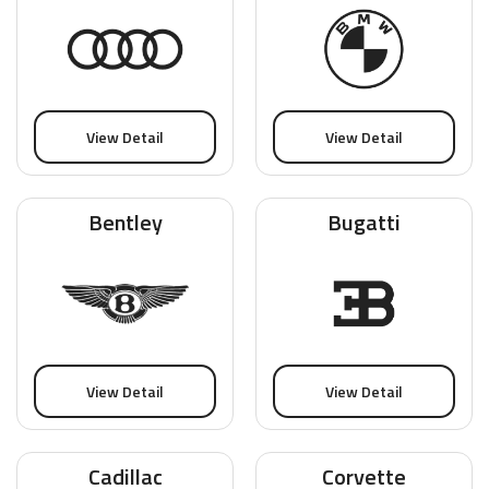
View Detail
View Detail
Bentley
Bugatti
View Detail
View Detail
Cadillac
Corvette