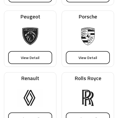
Peugeot
Porsche
View Detail
View Detail
Renault
Rolls Royce