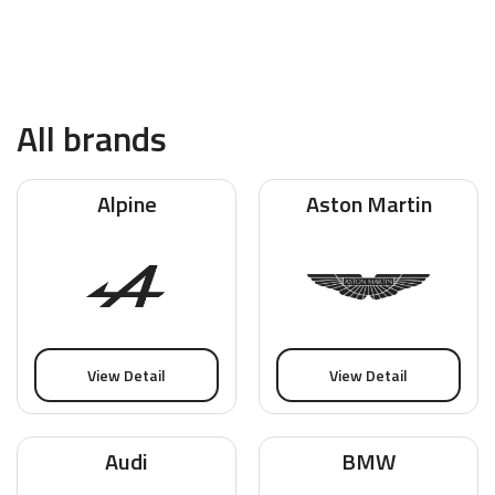
All brands
Alpine
Aston Martin
View Detail
View Detail
Audi
BMW