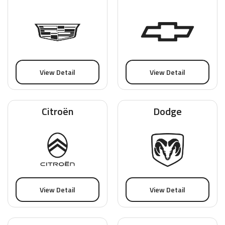
View Detail
View Detail
Citroën
Dodge
View Detail
View Detail